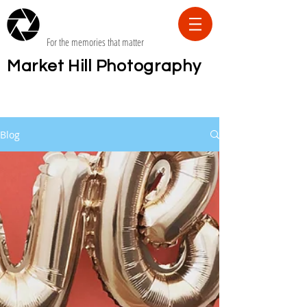
For the memories that matter
Market Hill Photography
Blog