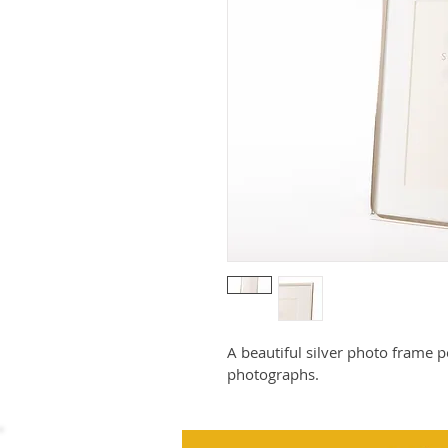
A beautiful silver photo frame pe
photographs.