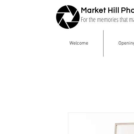
Market Hill Ph
For the memories that m
Welcome
Openin