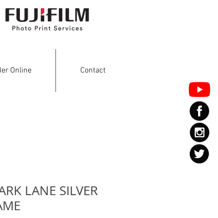
er Online
Contact
ARK LANE SILVER
AME