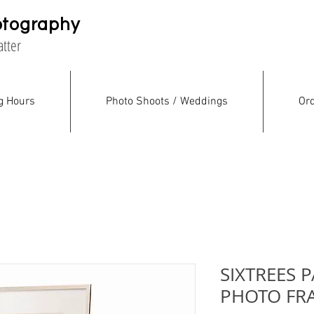
otography
atter
g Hours
Photo Shoots / Weddings
Ord
SIXTREES P
PHOTO FR